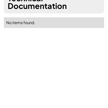
Documentation
No items found.